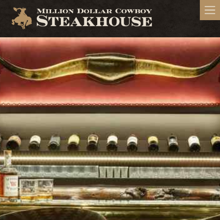
Million Dollar Cowboy Steakhouse