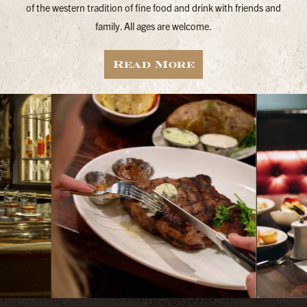
of the western tradition of fine food and drink with friends and
family. All ages are welcome.
Read More