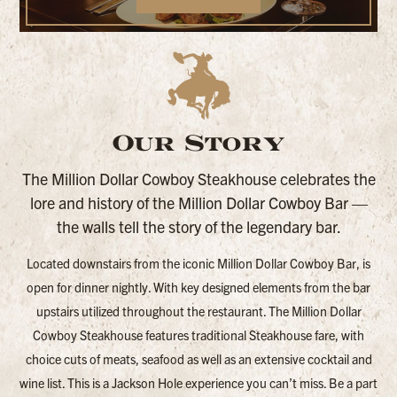
Our Story
The Million Dollar Cowboy Steakhouse celebrates the
lore and history of the Million Dollar Cowboy Bar —
the walls tell the story of the legendary bar.
Located downstairs from the iconic Million Dollar Cowboy Bar, is
open for dinner nightly. With key designed elements from the bar
upstairs utilized throughout the restaurant. The Million Dollar
Cowboy Steakhouse features traditional Steakhouse fare, with
choice cuts of meats, seafood as well as an extensive cocktail and
wine list. This is a Jackson Hole experience you can’t miss. Be a part