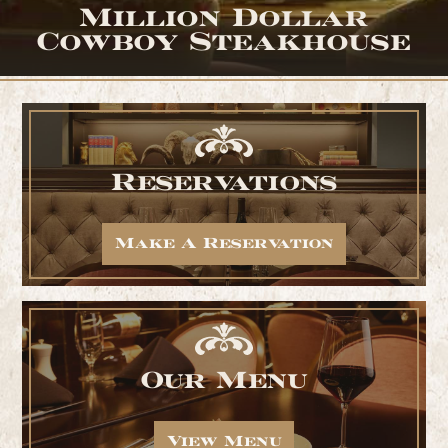
Million Dollar
Cowboy Steakhouse
Reservations
Make A Reservation
Our Menu
View Menu