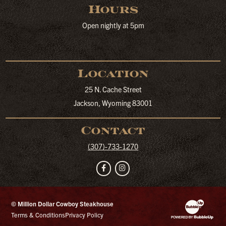
Hours
Open nightly at 5pm
Location
25 N. Cache Street
Jackson, Wyoming 83001
Contact
(307)-733-1270
Facebook
Instagram
© Million Dollar Cowboy Steakhouse
Website Developm
Terms & Conditions
Privacy Policy