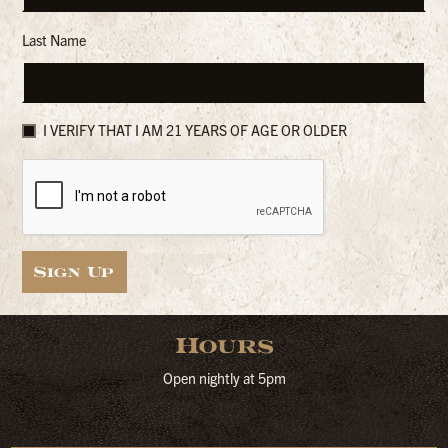
Last Name
I VERIFY THAT I AM 21 YEARS OF AGE OR OLDER
Sign Up
Hours
Open nightly at 5pm