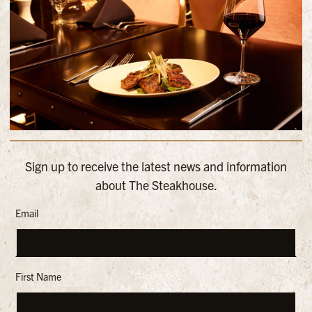
Sign up to receive the latest news and information
about The Steakhouse.
Email
First Name