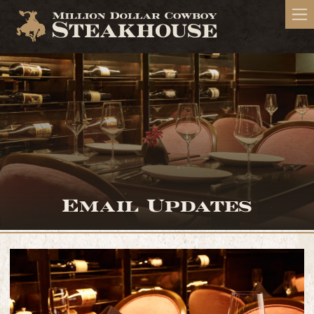
Email Updates