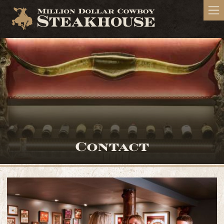
Contact