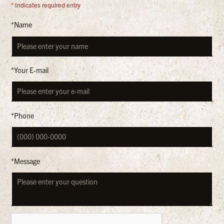
* Indicates required entry
*Name
*Your E-mail
*Phone
*Message