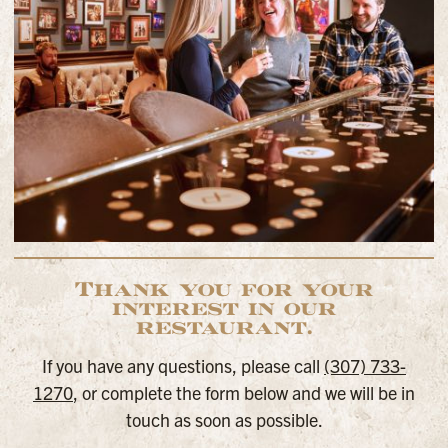
Thank you for your
interest in our
restaurant.
If you have any questions, please call
(307) 733-
1270
, or complete the form below and we will be in
touch as soon as possible.