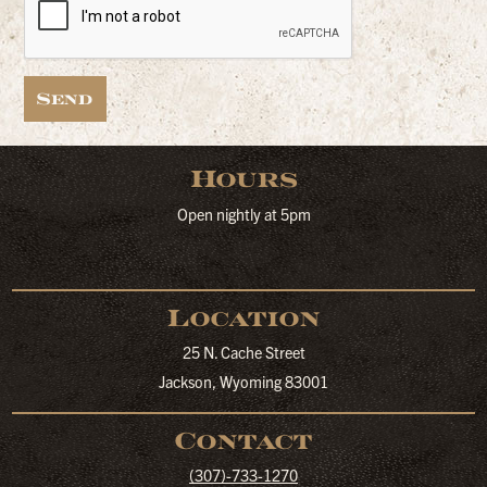
Send
Hours
Open nightly at 5pm
Location
25 N. Cache Street
Jackson, Wyoming 83001
Contact
(307)-733-1270