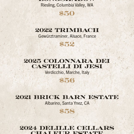
Riesling, Columbia Valley, WA
$50
2022 TRIMBACH
Gewürztraminer, Alsace, France
$52
2025 COLONNARA DEI
CASTELLI DI JESI
Verdicchio, Marche, Italy
$56
2021 BRICK BARN ESTATE
Albarino, Santa Ynez, CA
$58
2024 DELILLE CELLARS
CHALEUR ESTATE