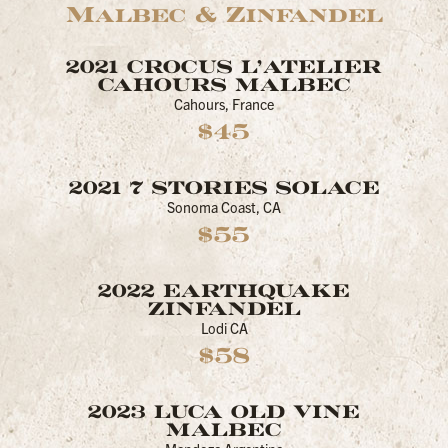
Malbec & Zinfandel
2021 CROCUS L'ATELIER
CAHOURS MALBEC
Cahours, France
$45
2021 7 STORIES SOLACE
Sonoma Coast, CA
$55
2022 EARTHQUAKE
ZINFANDEL
Lodi CA
$58
2023 LUCA OLD VINE
MALBEC