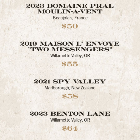
2023 DOMAINE PRAL
MOULIN-A-VENT
Beaujolais, France
$50
2019 MAISON L' ENVOYE
"TWO MESSENGERS"
Willamette Valley, OR
$55
2021 SPY VALLEY
Marlborough, New Zealand
$58
2023 BENTON LANE
Willamette Valley, OR
$64