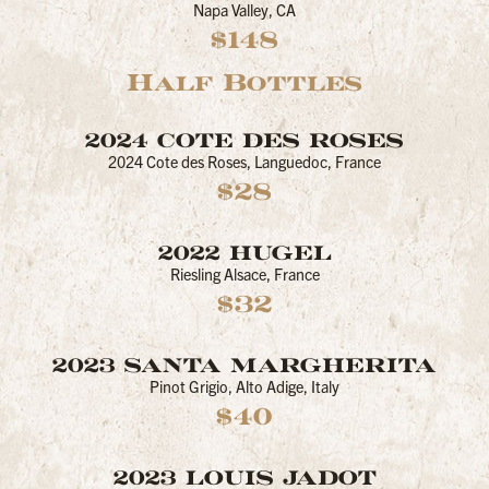
Napa Valley, CA
$148
Half Bottles
2024 COTE DES ROSES
2024 Cote des Roses, Languedoc, France
$28
2022 HUGEL
Riesling Alsace, France
$32
2023 SANTA MARGHERITA
Pinot Grigio, Alto Adige, Italy
$40
2023 LOUIS JADOT