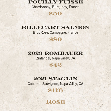
POUILLY-FUISSE
Chardonnay, Burgundy, France
$50
BILLECART SALMON
Brut Rose, Campagne, France
$80
2023 ROMBAUER
Zinfandel, Napa Valley, CA
$42
2021 STAGLIN
Cabernet Sauvignon, Napa Valley, CA
$176
Rosé