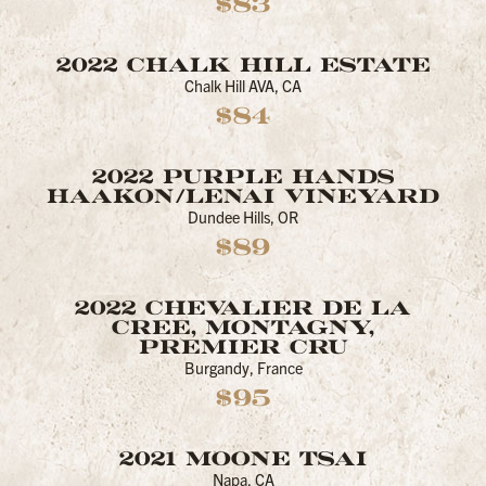
$83
2022 CHALK HILL ESTATE
Chalk Hill AVA, CA
$84
2022 PURPLE HANDS
HAAKON/LENAI VINEYARD
Dundee Hills, OR
$89
2022 CHEVALIER DE LA
CREE, MONTAGNY,
PREMIER CRU
Burgandy, France
$95
2021 MOONE TSAI
Napa, CA