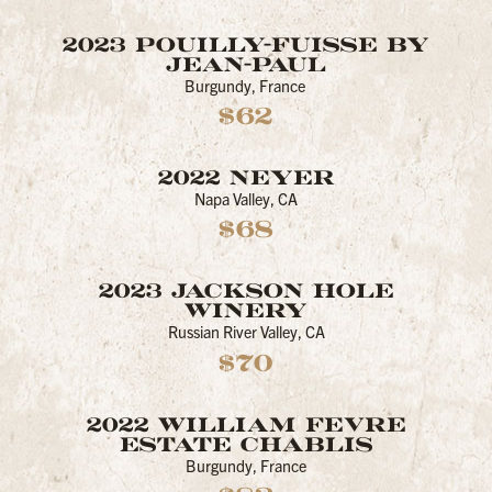
2023 POUILLY-FUISSE BY
JEAN-PAUL
Burgundy, France
$62
2022 NEYER
Napa Valley, CA
$68
2023 JACKSON HOLE
WINERY
Russian River Valley, CA
$70
2022 WILLIAM FEVRE
ESTATE CHABLIS
Burgundy, France