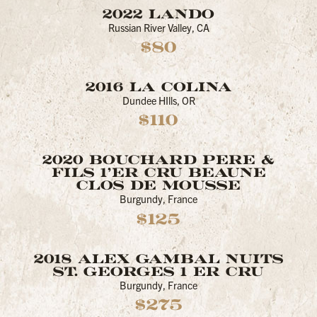
2022 LANDO
Russian River Valley, CA
$80
2016 LA COLINA
Dundee HIlls, OR
$110
2020 BOUCHARD PERE &
FILS 1’ER CRU BEAUNE
CLOS DE MOUSSE
Burgundy, France
$125
2018 ALEX GAMBAL NUITS
ST. GEORGES 1 ER CRU
Burgundy, France
$275