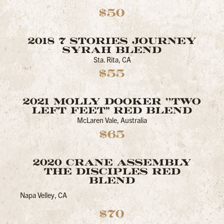
$50
2018 7 STORIES JOURNEY
SYRAH BLEND
Sta. Rita, CA
$55
2021 MOLLY DOOKER ''TWO
LEFT FEET" RED BLEND
McLaren Vale, Australia
$65
2020 CRANE ASSEMBLY
THE DISCIPLES RED
BLEND
Napa Velley, CA
$70