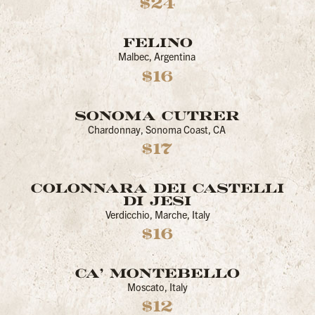
$24
FELINO
Malbec, Argentina
$16
SONOMA CUTRER
Chardonnay, Sonoma Coast, CA
$17
COLONNARA DEI CASTELLI
DI JESI
Verdicchio, Marche, Italy
$16
CA’ MONTEBELLO
Moscato, Italy
$12