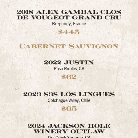
2018 ALEX GAMBAL CLOS
DE VOUGEOT GRAND CRU
Burgundy, France
$445
Cabernet Sauvignon
2022 JUSTIN
Paso Robles, CA
$62
2023 S38 LOS LINGUES
Colchague Valley, Chile
$65
2024 JACKSON HOLE
WINERY OUTLAW
Dry Creek Sonoma, CA