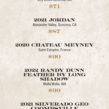
$71
2021 JORDAN
Alexander Valley, Sonoma, CA
$87
2020 CHATEAU MEYNEY
Saint Estephe, France
$90
2022 RANDY DUNN
FEATHER BY LONG
SHADOW
Walla Walla, WA
$99
2021 SILVERADO GEO
COOMBSVILLE