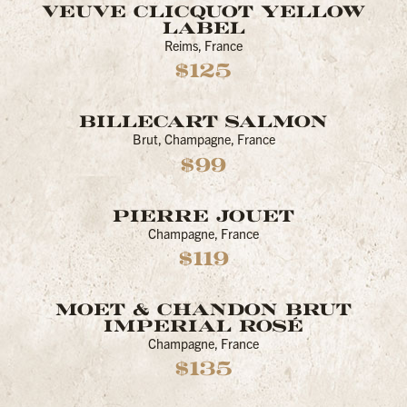
VEUVE CLICQUOT YELLOW
LABEL
Reims, France
$125
BILLECART SALMON
Brut, Champagne, France
$99
PIERRE JOUET
Champagne, France
$119
MOET & CHANDON BRUT
IMPERIAL ROSÉ
Champagne, France
$135