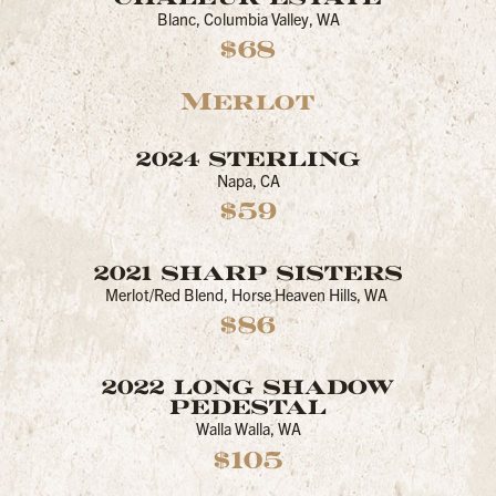
Blanc, Columbia Valley, WA
$68
Merlot
2024 STERLING
Napa, CA
$59
2021 SHARP SISTERS
Merlot/Red Blend, Horse Heaven Hills, WA
$86
2022 LONG SHADOW
PEDESTAL
Walla Walla, WA
$105