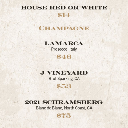
HOUSE RED OR WHITE
$14
Champagne
LAMARCA
Prosecco, Italy
$46
J VINEYARD
Brut Sparking, CA
$53
2021 SCHRAMSBERG
Blanc de Blanc, North Coast, CA
$75