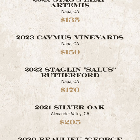
ARTEMIS
Napa, CA
$135
2023 CAYMUS VINEYARDS
Napa, CA
$150
2022 STAGLIN "SALUS"
RUTHERFORD
Napa, CA
$170
2021 SILVER OAK
Alexander Valley, CA
$205
2020 BEAULIEU "GEORGE