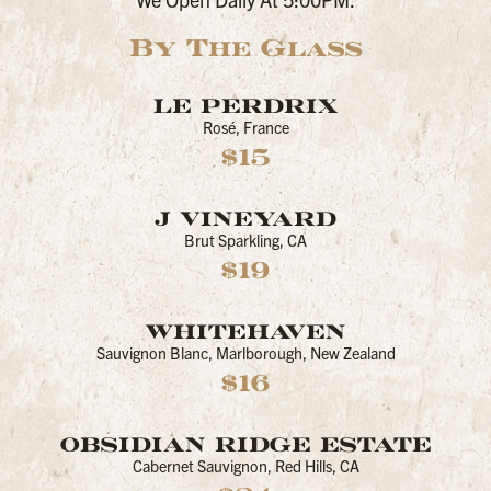
By The Glass
LE PERDRIX
Rosé, France
$15
J VINEYARD
Brut Sparkling, CA
$19
WHITEHAVEN
Sauvignon Blanc, Marlborough, New Zealand
$16
OBSIDIAN RIDGE ESTATE
Cabernet Sauvignon, Red Hills, CA