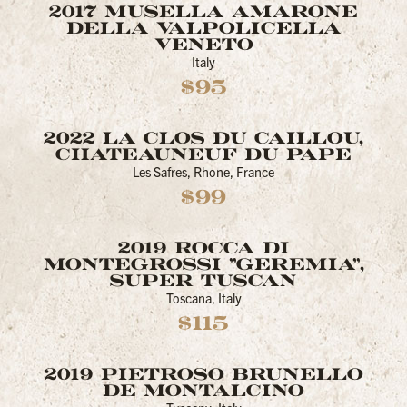
2017 MUSELLA AMARONE
DELLA VALPOLICELLA
VENETO
Italy
$95
2022 LA CLOS DU CAILLOU,
CHATEAUNEUF DU PAPE
Les Safres, Rhone, France
$99
2019 ROCCA DI
MONTEGROSSI "GEREMIA",
SUPER TUSCAN
Toscana, Italy
$115
2019 PIETROSO BRUNELLO
DE MONTALCINO