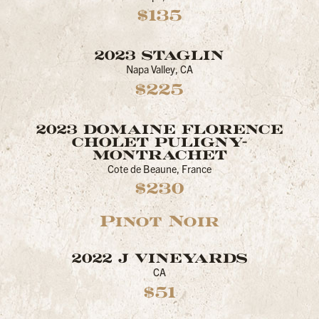
$135
2023 STAGLIN
Napa Valley, CA
$225
2023 DOMAINE FLORENCE
CHOLET PULIGNY-
MONTRACHET
Cote de Beaune, France
$230
Pinot Noir
2022 J VINEYARDS
CA
$51