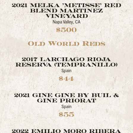
2021 MELKA 'METISSE' RED
BLEND MARTINEZ
VINEYARD
Napa Valley, CA
$500
Old World Reds
2017 LARCHAGO RIOJA
RESERVA (TEMPRANILLO)
Spain
$44
2021 GINE GINE BY BUIL &
GINE PRIORAT
Spain
$55
2022 EMILIO MORO RIBERA