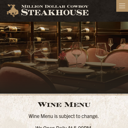
Wine Menu
Wine Menu is subject to change.
We Open Daily At 5:00PM.