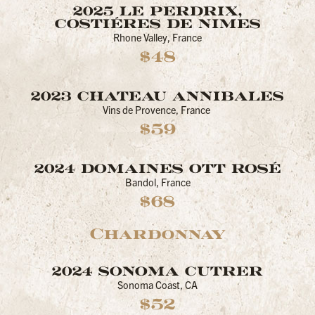
2025 LE PERDRIX,
COSTIÉRES DE NIMES
Rhone Valley, France
$48
2023 CHATEAU ANNIBALES
Vins de Provence, France
$59
2024 DOMAINES OTT ROSÉ
Bandol, France
$68
Chardonnay
2024 SONOMA CUTRER
Sonoma Coast, CA
$52