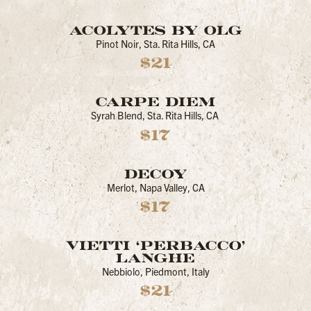
ACOLYTES BY OLG
Pinot Noir, Sta. Rita Hills, CA
$21
CARPE DIEM
Syrah Blend, Sta. Rita Hills, CA
$17
DECOY
Merlot, Napa Valley, CA
$17
VIETTI ‘PERBACCO’
LANGHE
Nebbiolo, Piedmont, Italy
$21