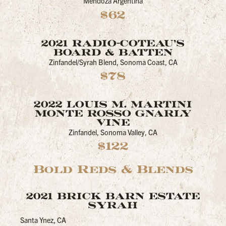
Mendoza Argentina
$62
2021 RADIO-COTEAU’S
BOARD & BATTEN
Zinfandel/Syrah Blend, Sonoma Coast, CA
$78
2022 LOUIS M. MARTINI
MONTE ROSSO GNARLY
VINE
Zinfandel, Sonoma Valley, CA
$122
Bold Reds & Blends
2021 BRICK BARN ESTATE
SYRAH
Santa Ynez, CA