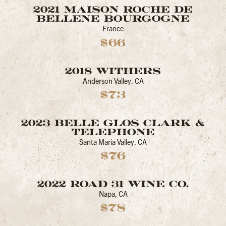
2021 MAISON ROCHE DE
BELLENE BOURGOGNE
France
$66
2018 WITHERS
Anderson Valley, CA
$73
2023 BELLE GLOS CLARK &
TELEPHONE
Santa Maria Valley, CA
$76
2022 ROAD 31 WINE CO.
Napa, CA
$78