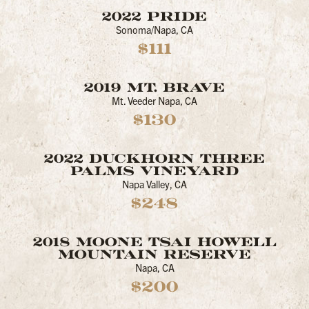
2022 PRIDE
Sonoma/Napa, CA
$111
2019 MT. BRAVE
Mt. Veeder Napa, CA
$130
2022 DUCKHORN THREE
PALMS VINEYARD
Napa Valley, CA
$248
2018 MOONE TSAI HOWELL
MOUNTAIN RESERVE
Napa, CA
$200