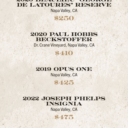
DE LATOURES" RESERVE
Napa Valley, CA
$250
2020 PAUL HOBBS
BECKSTOFFER
Dr. Crane Vineyard, Napa Valley, CA
$410
2019 OPUS ONE
Napa Valley, CA
$425
2022 JOSEPH PHELPS
INSIGNIA
Napa Valley, CA
$475