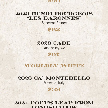
$53
2023 HENRI BOURGEOIS
“LES BARONNES”
Sancerre, France
$62
2023 CADE
Napa Valley, CA
$67
Worldly White
2023 CA’ MONTEBELLO
Moscato, Italy
$39
2024 POET'S LEAP FROM
LONGSHADOW