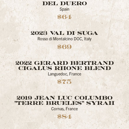
DEL DUERO
Spain
$64
2023 VAL DI SUGA
Rosso di Montalcino DOC, Italy
$69
2022 GERARD BERTRAND
CIGALUS RHONE BLEND
Languedoc, France
$75
2019 JEAN LUC COLUMBO
"TERRE BRUELES" SYRAH
Cornas, France
$84