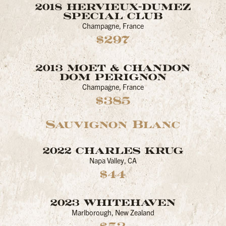
2018 HERVIEUX-DUMEZ
SPECIAL CLUB
Champagne, France
$297
2013 MOET & CHANDON
DOM PERIGNON
Champagne, France
$385
Sauvignon Blanc
2022 CHARLES KRUG
Napa Valley, CA
$44
2023 WHITEHAVEN
Marlborough, New Zealand