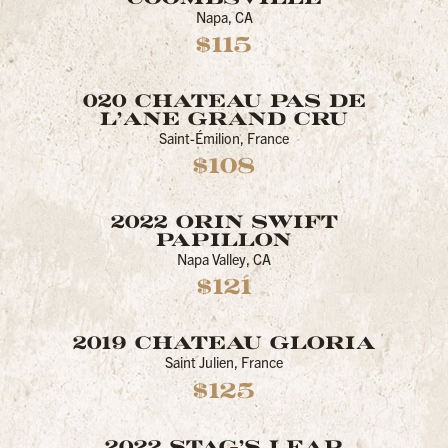
Napa, CA
$115
020 CHATEAU PAS DE
L’ANE GRAND CRU
Saint-Émilion, France
$108
2022 ORIN SWIFT
PAPILLON
Napa Valley, CA
$121
2019 CHATEAU GLORIA
Saint Julien, France
$125
2022 STAG’S LEAP