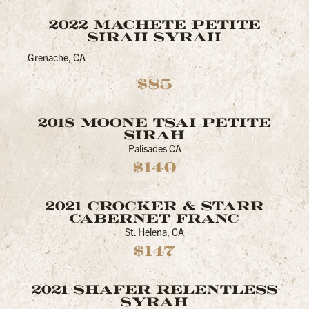
2022 MACHETE PETITE
SIRAH SYRAH
Grenache, CA
$85
2018 MOONE TSAI PETITE
SIRAH
Palisades CA
$140
2021 CROCKER & STARR
CABERNET FRANC
St. Helena, CA
$147
2021 SHAFER RELENTLESS
SYRAH