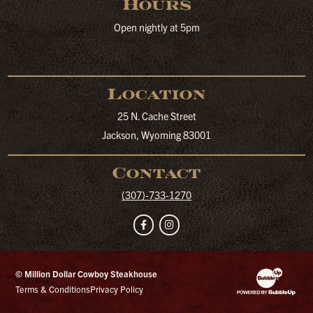
Hours
Open nightly at 5pm
Location
25 N. Cache Street
Jackson, Wyoming 83001
Contact
(307)-733-1270
Facebook
Instagram
© Million Dollar Cowboy Steakhouse
Website Developm
Terms & Conditions
Privacy Policy