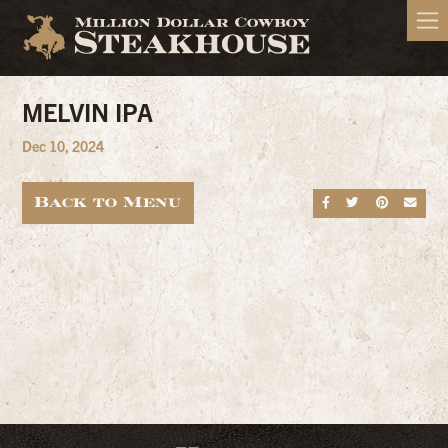
MELVIN IPA
Dec 10, 2024
Back to Menu
Share on Fa
Share on
Share
Sen