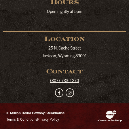
Hours
Open nightly at 5pm
Location
25 N. Cache Street
Jackson, Wyoming 83001
Contact
(307)-733-1270
Facebook
Instagram
© Million Dollar Cowboy Steakhouse
Website Developm
Terms & Conditions
Privacy Policy