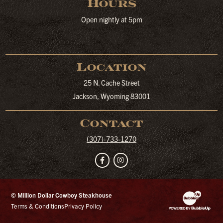
Hours
Open nightly at 5pm
Location
25 N. Cache Street
Jackson, Wyoming 83001
Contact
(307)-733-1270
Facebook
Instagram
© Million Dollar Cowboy Steakhouse
Website Developm
Terms & Conditions
Privacy Policy