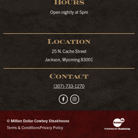
Hours
Open nightly at 5pm
Location
25 N. Cache Street
Jackson, Wyoming 83001
Contact
(307)-733-1270
Facebook
Instagram
© Million Dollar Cowboy Steakhouse
Website Developm
Terms & Conditions
Privacy Policy