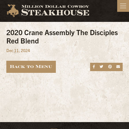
2020 Crane Assembly The Disciples
Red Blend
Dec 11, 2024
Back to Menu
Share on Fa
Share on
Share
Sen