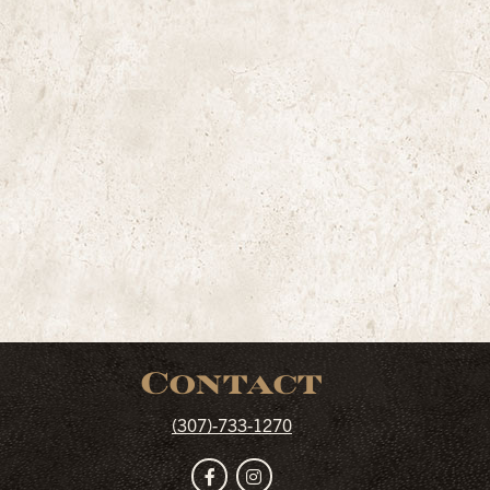
Contact
(307)-733-1270