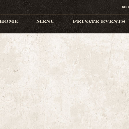
ABO
HOME
MENU
PRIVATE EVENTS