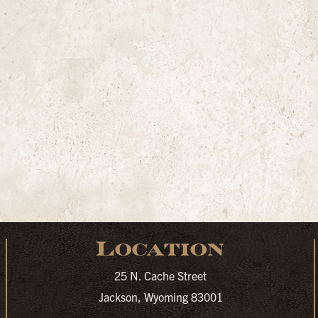
Location
25 N. Cache Street
Jackson, Wyoming 83001