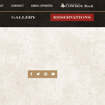
UT
CONTACT
EMAIL UPDATES
MILLION DOLLAR
GALLERY
RESERVATIONS
COWBOY BAR
Share on Facebook
Share on Twitter
Share on Pinterest
Send an email