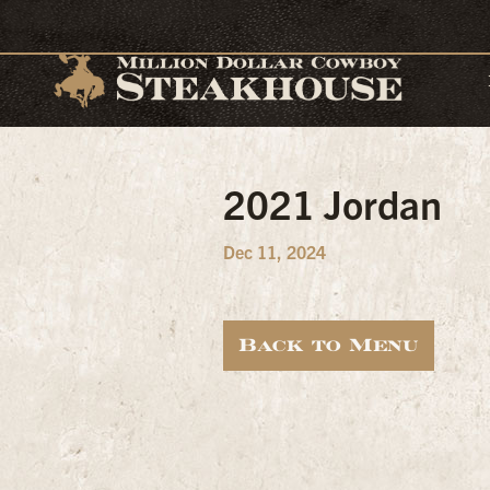
2021 Jordan
Dec 11, 2024
Back to Menu