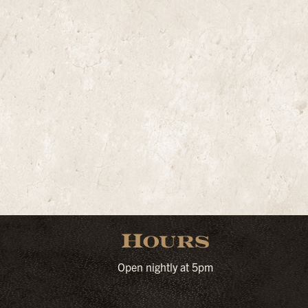
Hours
Open nightly at 5pm