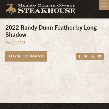
2022 Randy Dunn Feather by Long
Shadow
Dec 11, 2024
Back to Menu
Share on Fa
Share on
Share
Sen