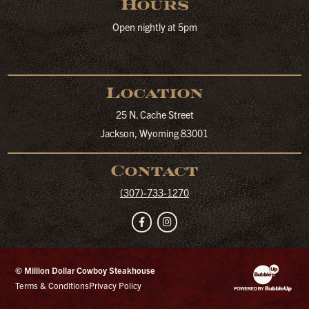
Hours
Open nightly at 5pm
Location
25 N. Cache Street
Jackson, Wyoming 83001
Contact
(307)-733-1270
Facebook
Instagram
© Million Dollar Cowboy Steakhouse
Website Developm
Terms & Conditions
Privacy Policy