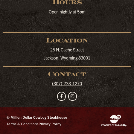
Hours
Open nightly at 5pm
Location
25 N. Cache Street
Jackson, Wyoming 83001
Contact
(307)-733-1270
Facebook
Instagram
© Million Dollar Cowboy Steakhouse
Website Developm
Terms & Conditions
Privacy Policy