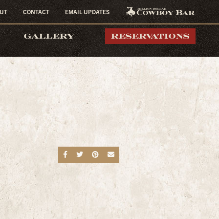
UT
CONTACT
EMAIL UPDATES
MILLION DOLLAR
GALLERY
RESERVATIONS
COWBOY BAR
Share on Facebook
Share on Twitter
Share on Pinterest
Send an email