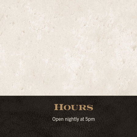
Hours
Open nightly at 5pm