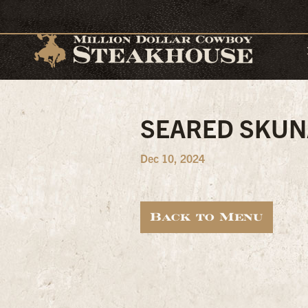
SEARED SKUN
Dec 10, 2024
Back to Menu