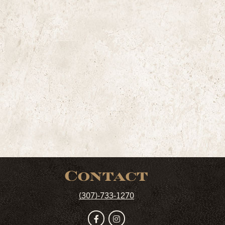
Contact
(307)-733-1270