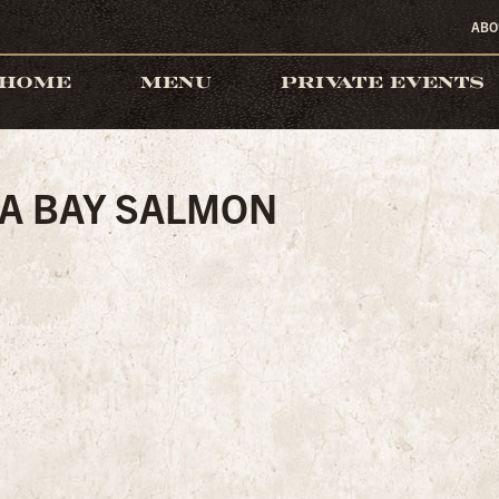
ABO
HOME
MENU
PRIVATE EVENTS
A BAY SALMON