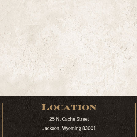
Location
25 N. Cache Street
Jackson, Wyoming 83001