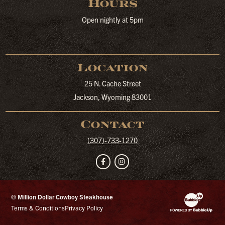
Hours
Open nightly at 5pm
Location
25 N. Cache Street
Jackson, Wyoming 83001
Contact
(307)-733-1270
Facebook
Instagram
© Million Dollar Cowboy Steakhouse
Website Developm
Terms & Conditions
Privacy Policy