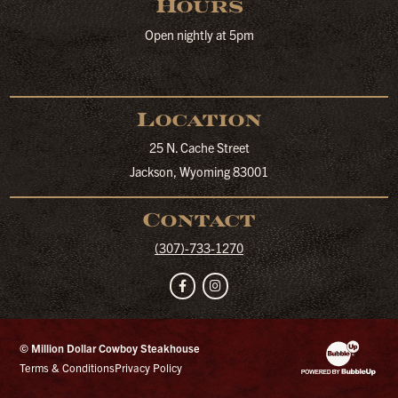
Hours
Open nightly at 5pm
Location
25 N. Cache Street
Jackson, Wyoming 83001
Contact
(307)-733-1270
Facebook
Instagram
© Million Dollar Cowboy Steakhouse
Website Developm
Terms & Conditions
Privacy Policy