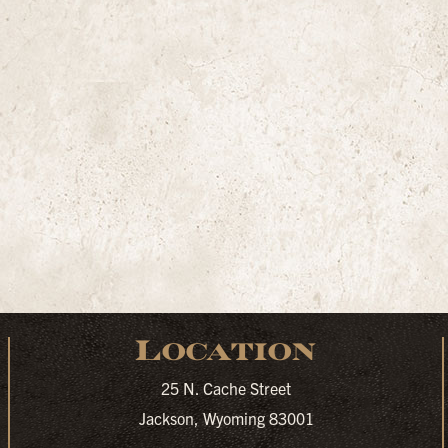
Location
25 N. Cache Street
Jackson, Wyoming 83001