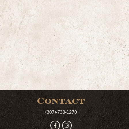
Contact
(307)-733-1270