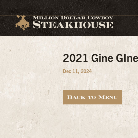
2021 Gine GIne 
Dec 11, 2024
Back to Menu