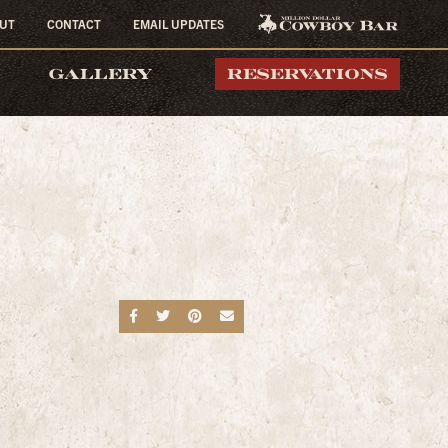
UT
CONTACT
EMAIL UPDATES
MILLION DOLLAR
GALLERY
RESERVATIONS
COWBOY BAR
Share on Facebook
Share on Twitter
Share on Pinterest
Send an email