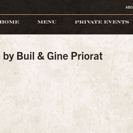
ABO
HOME
MENU
PRIVATE EVENTS
by Buil & Gine Priorat