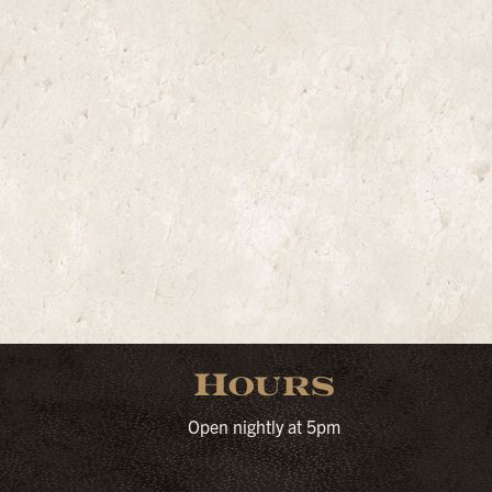
Hours
Open nightly at 5pm