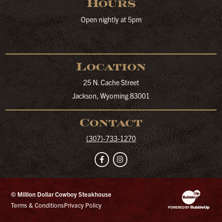
Hours
Open nightly at 5pm
Location
25 N. Cache Street
Jackson, Wyoming 83001
Contact
(307)-733-1270
Facebook
Instagram
© Million Dollar Cowboy Steakhouse
Website Developm
Terms & Conditions
Privacy Policy