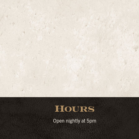
Hours
Open nightly at 5pm