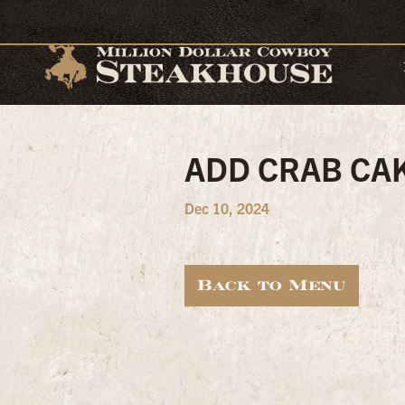
ADD CRAB CA
Dec 10, 2024
Back to Menu