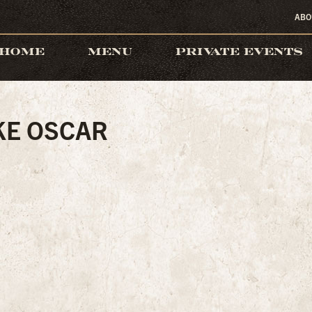
ABO
HOME
MENU
PRIVATE EVENTS
KE OSCAR