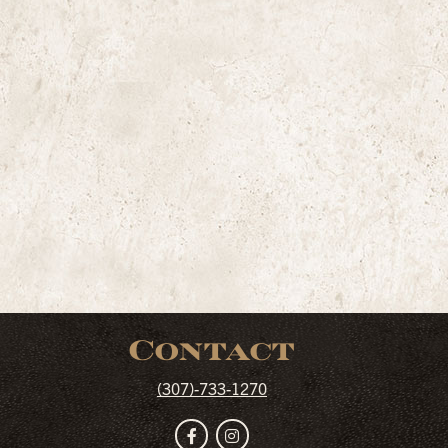
Contact
(307)-733-1270