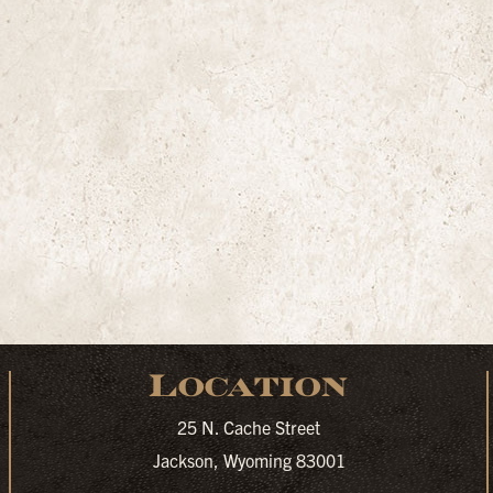
Location
25 N. Cache Street
Jackson, Wyoming 83001