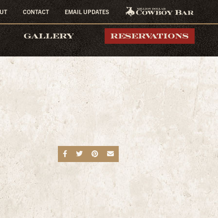
UT
CONTACT
EMAIL UPDATES
MILLION DOLLAR
GALLERY
RESERVATIONS
COWBOY BAR
Share on Facebook
Share on Twitter
Share on Pinterest
Send an email