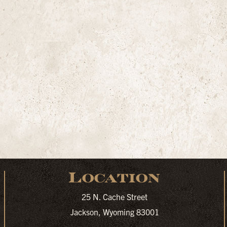
Location
25 N. Cache Street
Jackson, Wyoming 83001