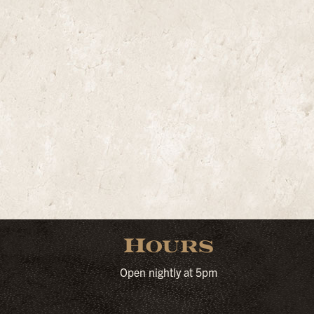
Hours
Open nightly at 5pm