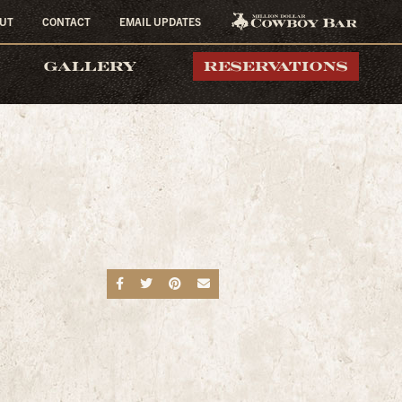
UT
CONTACT
EMAIL UPDATES
MILLION DOLLAR
GALLERY
RESERVATIONS
COWBOY BAR
Share on Facebook
Share on Twitter
Share on Pinterest
Send an email