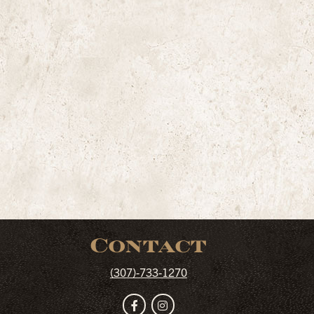
Contact
(307)-733-1270