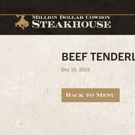
BEEF TENDER
Dec 10, 2024
Back to Menu