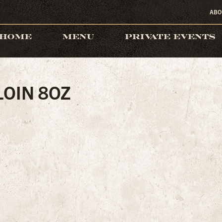
ABO
HOME
MENU
PRIVATE EVENTS
LOIN 8OZ