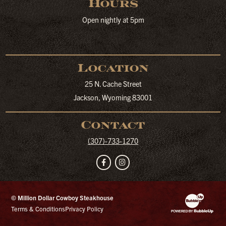
Hours
Open nightly at 5pm
Location
25 N. Cache Street
Jackson, Wyoming 83001
Contact
(307)-733-1270
Facebook
Instagram
© Million Dollar Cowboy Steakhouse
Website Developm
Terms & Conditions
Privacy Policy