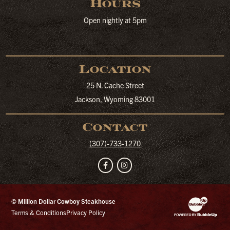
Hours
Open nightly at 5pm
Location
25 N. Cache Street
Jackson, Wyoming 83001
Contact
(307)-733-1270
Facebook
Instagram
© Million Dollar Cowboy Steakhouse
Website Developm
Terms & Conditions
Privacy Policy