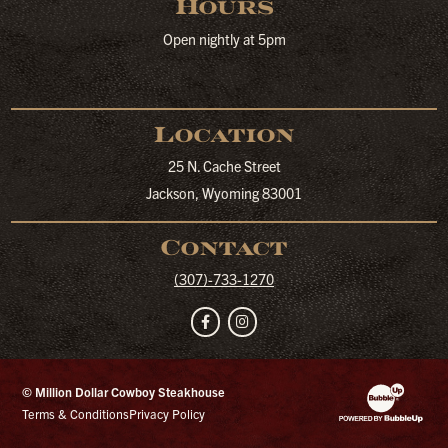
Hours
Open nightly at 5pm
Location
25 N. Cache Street
Jackson, Wyoming 83001
Contact
(307)-733-1270
Facebook
Instagram
© Million Dollar Cowboy Steakhouse
Website Developm
Terms & Conditions
Privacy Policy