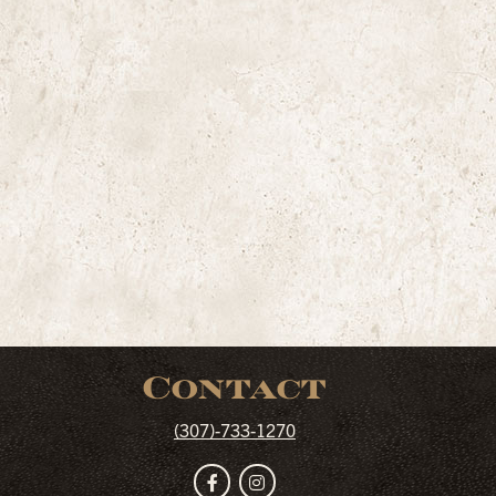
Contact
(307)-733-1270