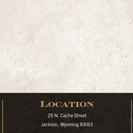
Location
25 N. Cache Street
Jackson, Wyoming 83001