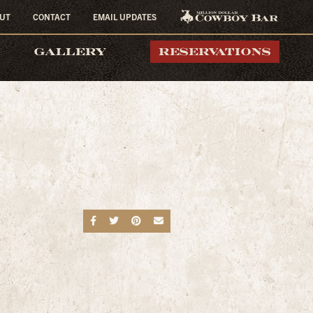
UT
CONTACT
EMAIL UPDATES
MILLION DOLLAR
GALLERY
RESERVATIONS
COWBOY BAR
Share on Facebook
Share on Twitter
Share on Pinterest
Send an email