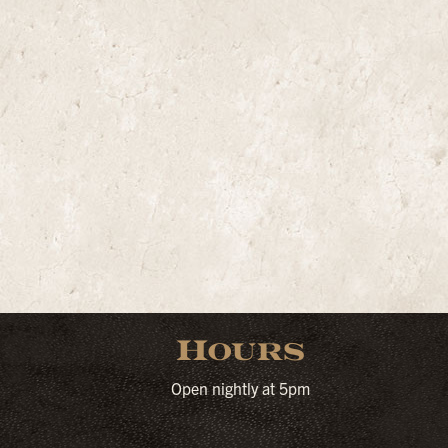
Hours
Open nightly at 5pm