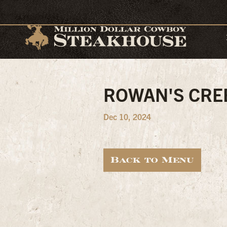
ROWAN'S CRE
Dec 10, 2024
Back to Menu