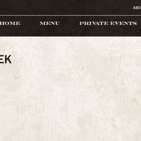
ABO
HOME
MENU
PRIVATE EVENTS
EK