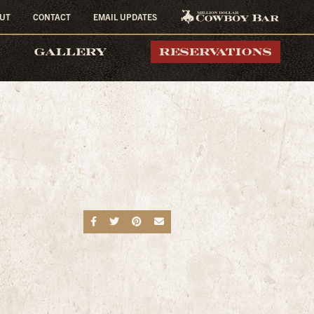
UT
CONTACT
EMAIL UPDATES
MILLION DOLLAR
GALLERY
RESERVATIONS
COWBOY BAR
Share on Facebook
Share on Twitter
Share on Pinterest
Send an email