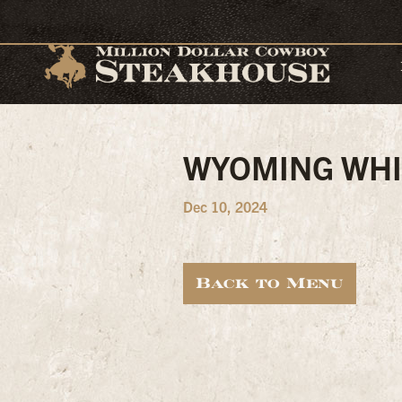
WYOMING WHI
Dec 10, 2024
Back to Menu