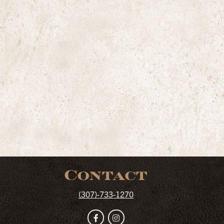
Contact
(307)-733-1270