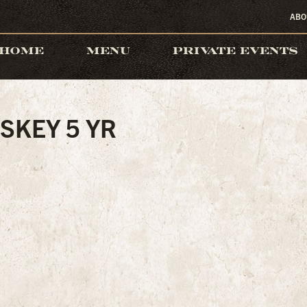
ABO
HOME
MENU
PRIVATE EVENTS
SKEY 5 YR