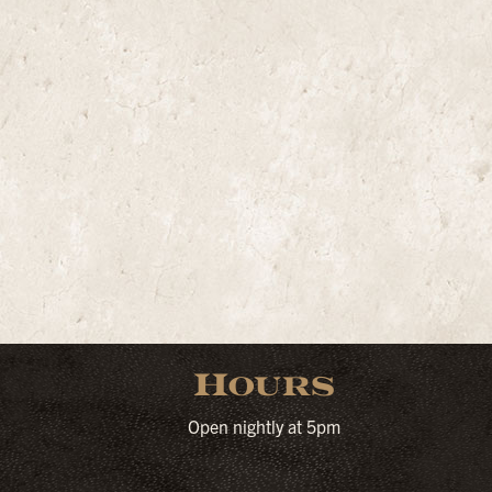
Hours
Open nightly at 5pm