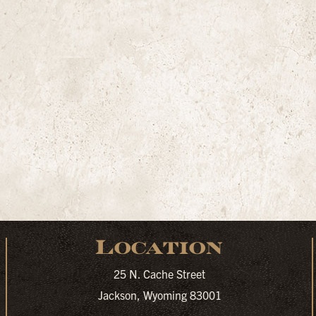
Location
25 N. Cache Street
Jackson, Wyoming 83001