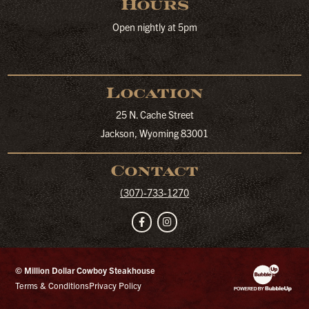
Hours
Open nightly at 5pm
Location
25 N. Cache Street
Jackson, Wyoming 83001
Contact
(307)-733-1270
Facebook
Instagram
© Million Dollar Cowboy Steakhouse
Website Developm
Terms & Conditions
Privacy Policy