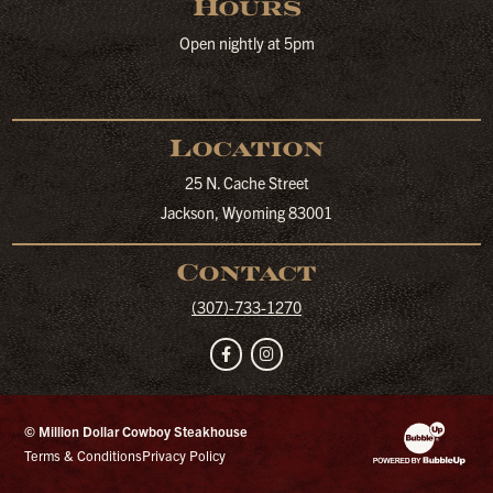
Hours
Open nightly at 5pm
Location
25 N. Cache Street
Jackson, Wyoming 83001
Contact
(307)-733-1270
Facebook
Instagram
© Million Dollar Cowboy Steakhouse
Website Developm
Terms & Conditions
Privacy Policy