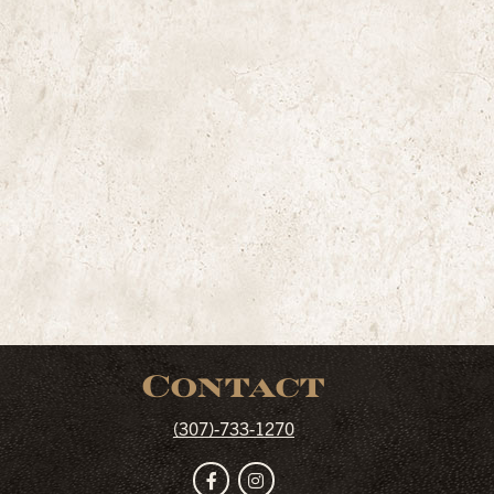
Contact
(307)-733-1270