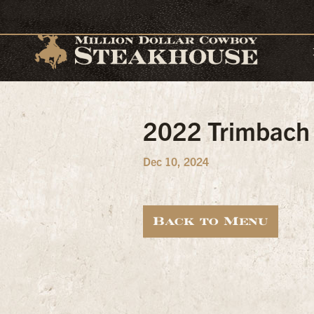
2022 Trimbach
Dec 10, 2024
Back to Menu