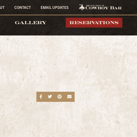
UT
CONTACT
EMAIL UPDATES
MILLION DOLLAR
GALLERY
RESERVATIONS
COWBOY BAR
Share on Facebook
Share on Twitter
Share on Pinterest
Send an email