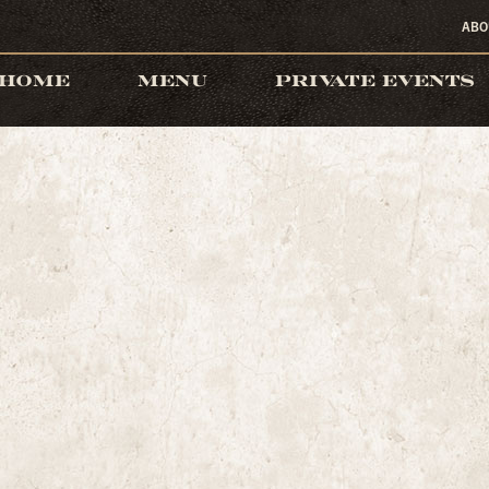
ABO
HOME
MENU
PRIVATE EVENTS