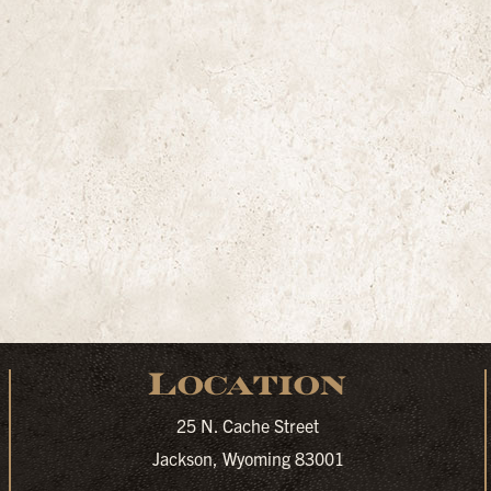
Location
25 N. Cache Street
Jackson, Wyoming 83001