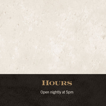
Hours
Open nightly at 5pm